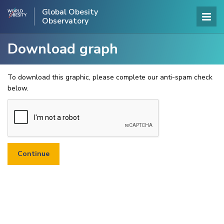
Global Obesity
Observatory
Download graph
To download this graphic, please complete our anti-spam check
below.