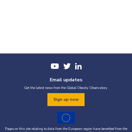
Email updates
Get the latest news from the Global Obesity Observatory.
Sign up now
Pages on this site relating to data from the European region have benefited from the