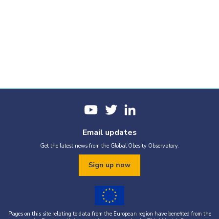
Email updates
Get the latest news from the Global Obesity Observatory.
Sign up now
Pages on this site relating to data from the European region have benefited from the