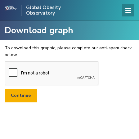
Global Obesity
Observatory
Download graph
To download this graphic, please complete our anti-spam check
below.