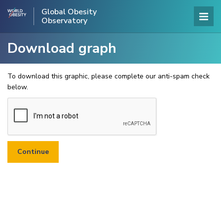
Global Obesity
Observatory
Download graph
To download this graphic, please complete our anti-spam check
below.