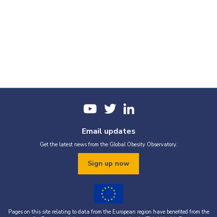
Email updates
Get the latest news from the Global Obesity Observatory.
Sign up now
Pages on this site relating to data from the European region have benefited from the