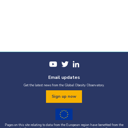
Email updates
Get the latest news from the Global Obesity Observatory.
Sign up now
Pages on this site relating to data from the European region have benefited from the