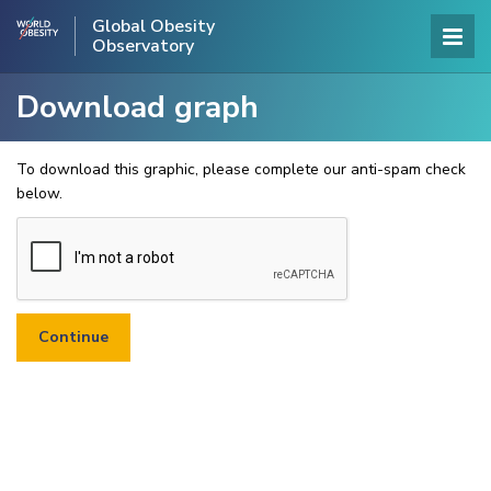
Global Obesity
Observatory
Download graph
To download this graphic, please complete our anti-spam check
below.