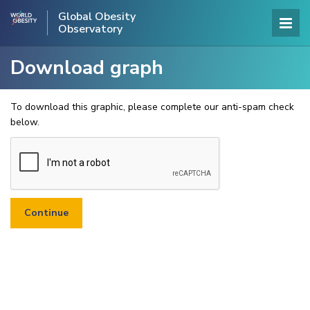
Global Obesity
Observatory
Download graph
To download this graphic, please complete our anti-spam check
below.