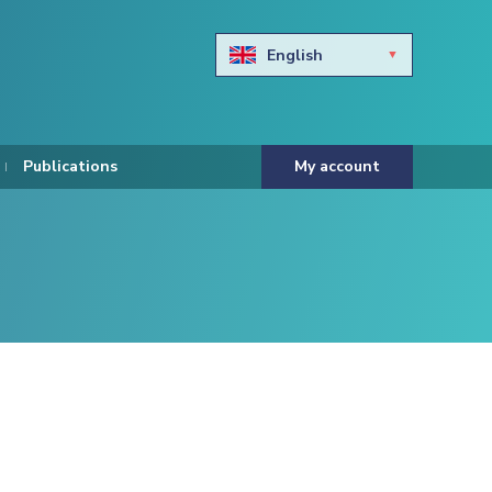
English
Български
Hravtski
Publications
My account
Čeština
Dansk
Nederlands
Eesti keel
Suomi
Francais
Deutsch
ελληνικά