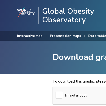
Global Obesity
Observatory
Interactive map
Presentation maps
Data table
Download gr
To download this graphic, plea