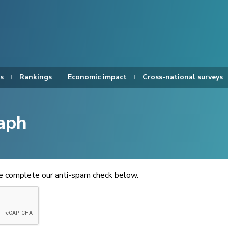
s
Rankings
Economic impact
Cross-national surveys
aph
se complete our anti-spam check below.