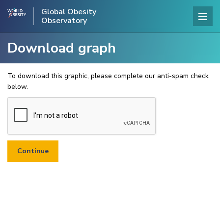
Global Obesity
Observatory
Download graph
To download this graphic, please complete our anti-spam check
below.