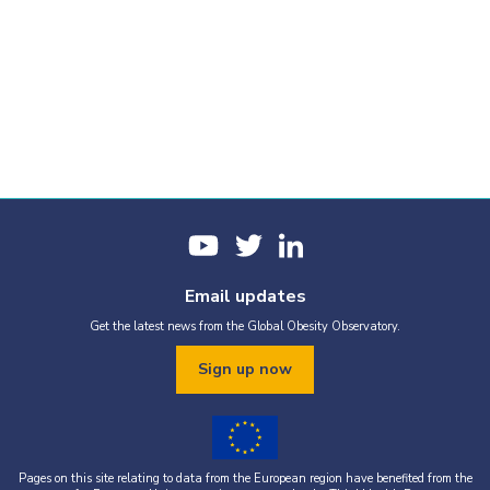
Email updates
Get the latest news from the Global Obesity Observatory.
Sign up now
Pages on this site relating to data from the European region have benefited from the