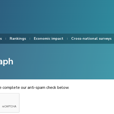
s
Rankings
Economic impact
Cross-national surveys
aph
se complete our anti-spam check below.