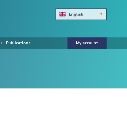
English
Български
Hravtski
Publications
My account
Čeština
Dansk
Nederlands
Eesti keel
Suomi
Francais
Deutsch
ελληνικά