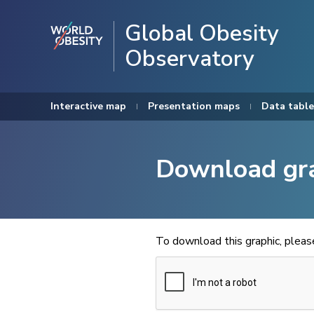
Global Obesity
Observatory
Interactive map
Presentation maps
Data table
Download gr
To download this graphic, plea