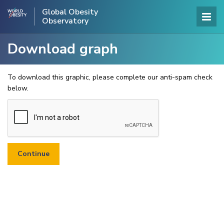
Global Obesity
Observatory
Download graph
To download this graphic, please complete our anti-spam check
below.