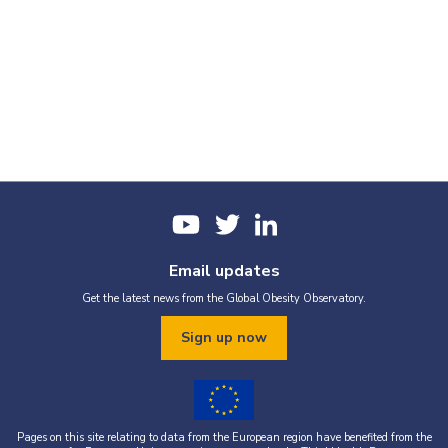
Email updates
Get the latest news from the Global Obesity Observatory.
Sign up now
Pages on this site relating to data from the European region have benefited from the