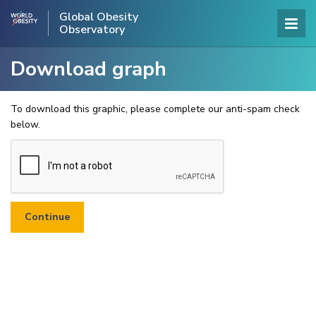
Global Obesity
Observatory
Download graph
To download this graphic, please complete our anti-spam check
below.