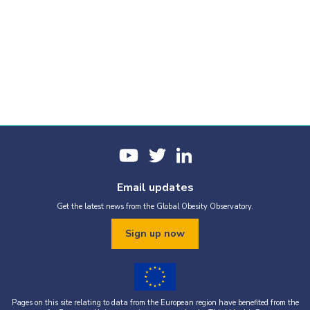
Email updates
Get the latest news from the Global Obesity Observatory.
Sign up now
Pages on this site relating to data from the European region have benefited from the