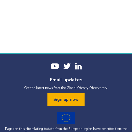
Email updates
Get the latest news from the Global Obesity Observatory.
Sign up now
Pages on this site relating to data from the European region have benefited from the