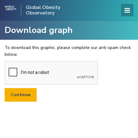
Global Obesity
Observatory
Download graph
To download this graphic, please complete our anti-spam check
below.