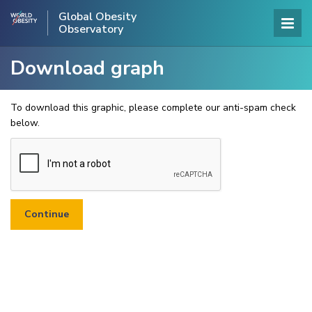
Global Obesity
Observatory
Download graph
To download this graphic, please complete our anti-spam check
below.