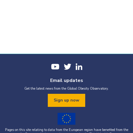
Email updates
Get the latest news from the Global Obesity Observatory.
Sign up now
Pages on this site relating to data from the European region have benefited from the