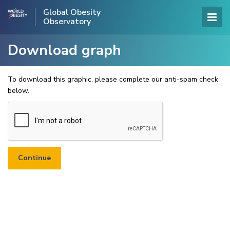
Global Obesity
Observatory
Download graph
To download this graphic, please complete our anti-spam check
below.