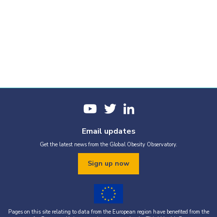
Email updates
Get the latest news from the Global Obesity Observatory.
Sign up now
Pages on this site relating to data from the European region have benefited from the