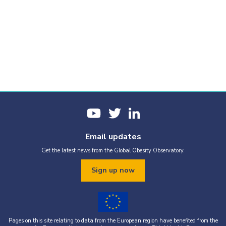
Email updates
Get the latest news from the Global Obesity Observatory.
Sign up now
Pages on this site relating to data from the European region have benefited from the