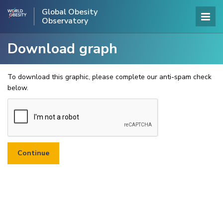
Global Obesity
Observatory
Download graph
To download this graphic, please complete our anti-spam check
below.