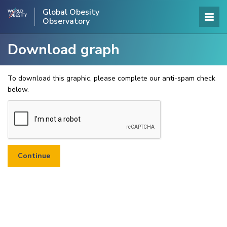
Global Obesity
Observatory
Download graph
To download this graphic, please complete our anti-spam check
below.