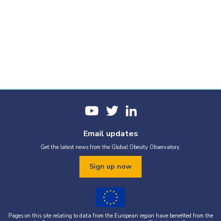
Email updates
Get the latest news from the Global Obesity Observatory.
Sign up now
Pages on this site relating to data from the European region have benefited from the