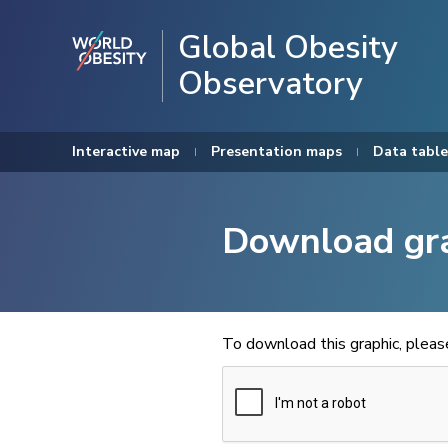
Global Obesity
Observatory
Interactive map
Presentation maps
Data table
Download gr
To download this graphic, plea