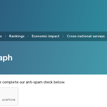
s
Rankings
Economic impact
Cross-national surveys
aph
se complete our anti-spam check below.