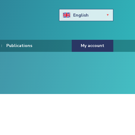
English
Български
Hravtski
Publications
My account
Čeština
Dansk
Nederlands
Eesti keel
Suomi
Francais
Deutsch
ελληνικά