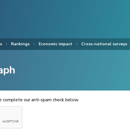
s
Rankings
Economic impact
Cross-national surveys
aph
se complete our anti-spam check below.