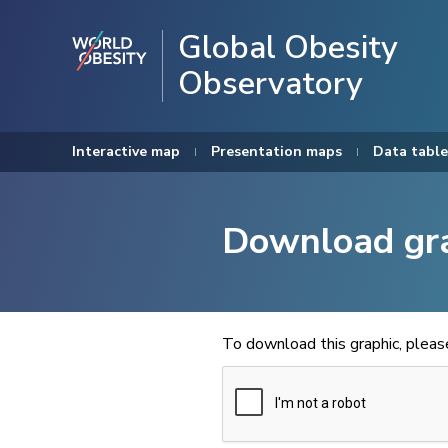
Global Obesity
Observatory
Interactive map
Presentation maps
Data table
Download gr
To download this graphic, plea