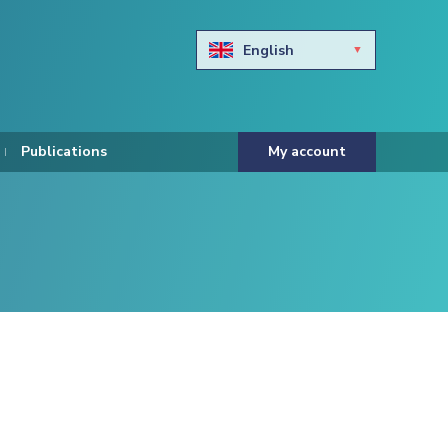
English
Български
Hravtski
Publications
My account
Čeština
Dansk
Nederlands
Eesti keel
Suomi
Francais
Deutsch
ελληνικά