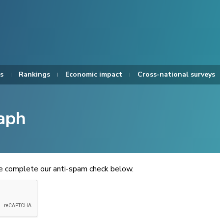
s
Rankings
Economic impact
Cross-national surveys
aph
se complete our anti-spam check below.