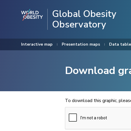
Global Obesity
Observatory
Interactive map
Presentation maps
Data table
Download gr
To download this graphic, plea