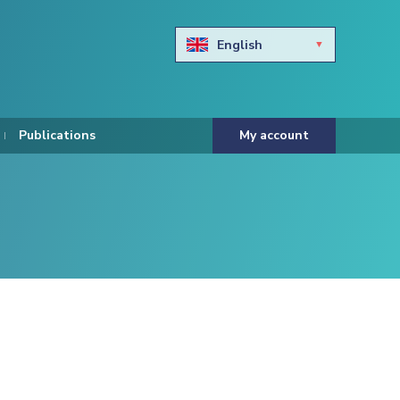
English
Български
Hravtski
Publications
My account
Čeština
Dansk
Nederlands
Eesti keel
Suomi
Francais
Deutsch
ελληνικά