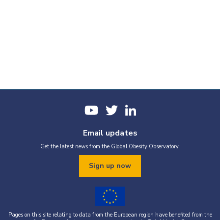
Email updates
Get the latest news from the Global Obesity Observatory.
Sign up now
Pages on this site relating to data from the European region have benefited from the