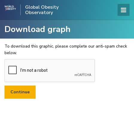
Global Obesity
Observatory
Download graph
To download this graphic, please complete our anti-spam check
below.