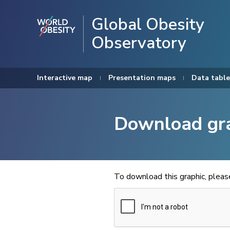
Global Obesity
Observatory
Interactive map
Presentation maps
Data table
Download gr
To download this graphic, plea