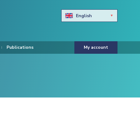
English
Български
Hravtski
Publications
My account
Čeština
Dansk
Nederlands
Eesti keel
Suomi
Francais
Deutsch
ελληνικά