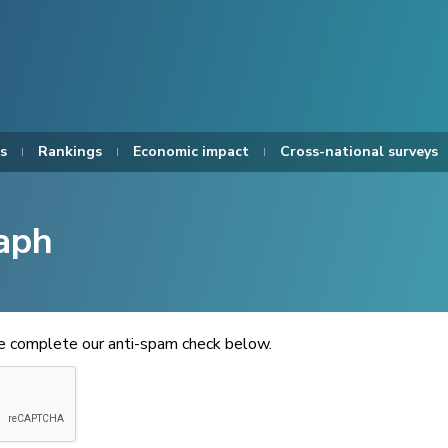
s
Rankings
Economic impact
Cross-national surveys
aph
se complete our anti-spam check below.