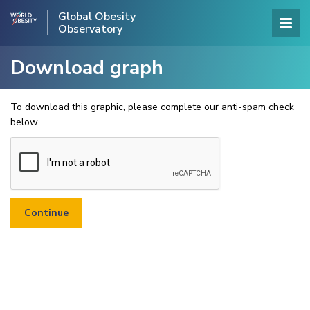
Global Obesity
Observatory
Download graph
To download this graphic, please complete our anti-spam check
below.