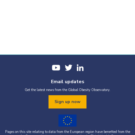
Email updates
Get the latest news from the Global Obesity Observatory.
Sign up now
Pages on this site relating to data from the European region have benefited from the