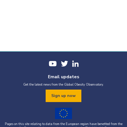
Email updates
Get the latest news from the Global Obesity Observatory.
Sign up now
Pages on this site relating to data from the European region have benefited from the