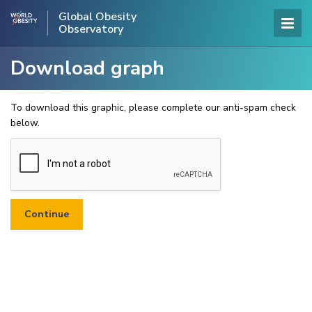
Global Obesity
Observatory
Download graph
To download this graphic, please complete our anti-spam check
below.