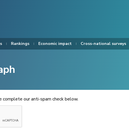
s
Rankings
Economic impact
Cross-national surveys
aph
se complete our anti-spam check below.