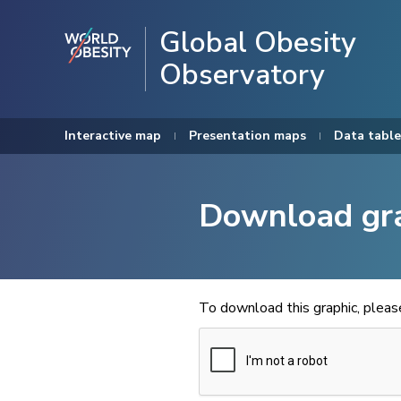
Global Obesity
Observatory
Interactive map
Presentation maps
Data table
Download gr
To download this graphic, plea