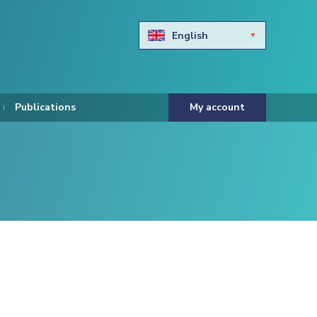
English
Български
Hravtski
Publications
My account
Čeština
Dansk
Nederlands
Eesti keel
Suomi
Francais
Deutsch
ελληνικά