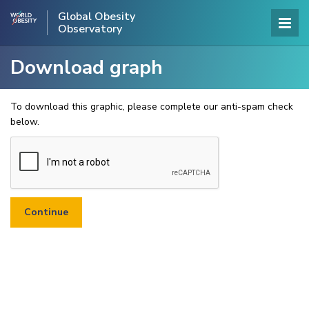
Global Obesity
Observatory
Download graph
To download this graphic, please complete our anti-spam check
below.