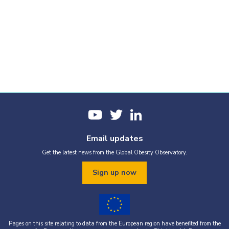
Email updates
Get the latest news from the Global Obesity Observatory.
Sign up now
Pages on this site relating to data from the European region have benefited from the