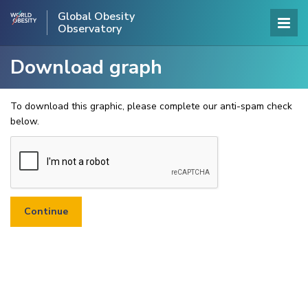
Global Obesity
Observatory
Download graph
To download this graphic, please complete our anti-spam check
below.