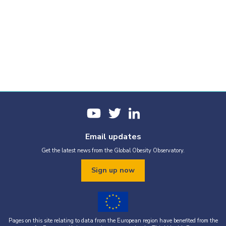
Email updates
Get the latest news from the Global Obesity Observatory.
Sign up now
Pages on this site relating to data from the European region have benefited from the