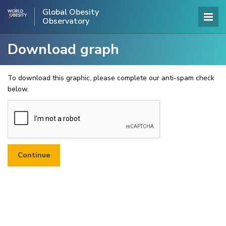
Global Obesity
Observatory
Download graph
To download this graphic, please complete our anti-spam check
below.