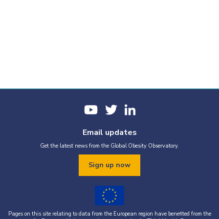
Email updates
Get the latest news from the Global Obesity Observatory.
Sign up now
Pages on this site relating to data from the European region have benefited from the