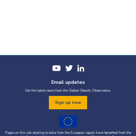
Email updates
Get the latest news from the Global Obesity Observatory.
Sign up now
Pages on this site relating to data from the European region have benefited from the