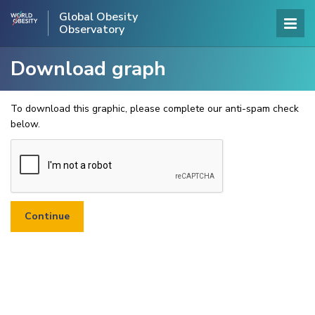
Global Obesity
Observatory
Download graph
To download this graphic, please complete our anti-spam check
below.