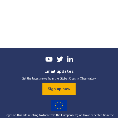
Email updates
Get the latest news from the Global Obesity Observatory.
Sign up now
Pages on this site relating to data from the European region have benefited from the