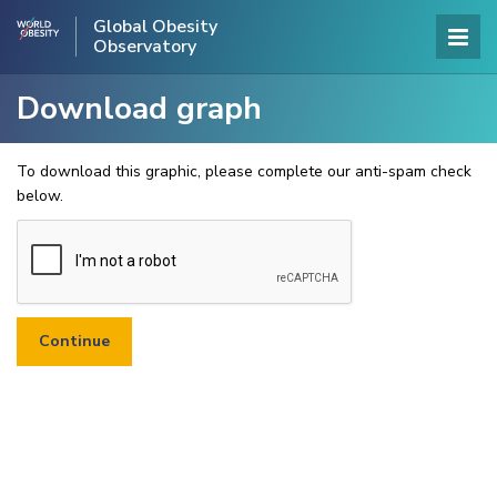
Global Obesity
Observatory
Download graph
To download this graphic, please complete our anti-spam check
below.