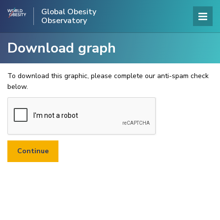
Global Obesity
Observatory
Download graph
To download this graphic, please complete our anti-spam check
below.