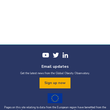
Email updates
Get the latest news from the Global Obesity Observatory.
Sign up now
Pages on this site relating to data from the European region have benefited from the