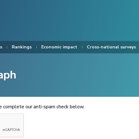
s
Rankings
Economic impact
Cross-national surveys
aph
se complete our anti-spam check below.