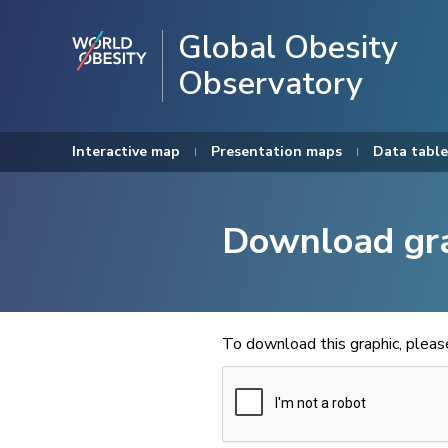
Global Obesity
Observatory
Interactive map
Presentation maps
Data table
Download gr
To download this graphic, plea