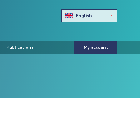
English
Български
Hravtski
Publications
My account
Čeština
Dansk
Nederlands
Eesti keel
Suomi
Francais
Deutsch
ελληνικά