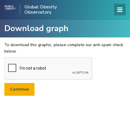
Global Obesity
Observatory
Download graph
To download this graphic, please complete our anti-spam check
below.