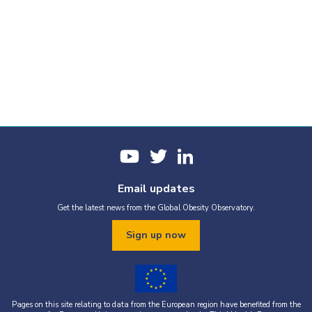
Email updates
Get the latest news from the Global Obesity Observatory.
Sign up now
Pages on this site relating to data from the European region have benefited from the