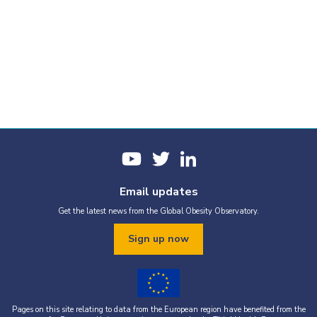
Email updates
Get the latest news from the Global Obesity Observatory.
Sign up now
Pages on this site relating to data from the European region have benefited from the