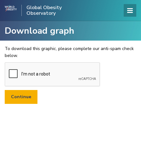
Global Obesity
Observatory
Download graph
To download this graphic, please complete our anti-spam check
below.