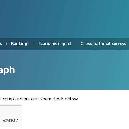
s
Rankings
Economic impact
Cross-national surveys
aph
se complete our anti-spam check below.