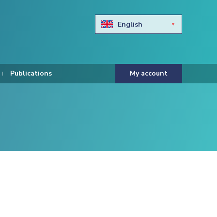
English
Български
Hravtski
Publications
My account
Čeština
Dansk
Nederlands
Eesti keel
Suomi
Francais
Deutsch
ελληνικά