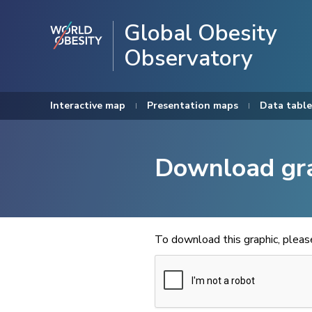
Global Obesity
Observatory
Interactive map
Presentation maps
Data table
Download gr
To download this graphic, plea