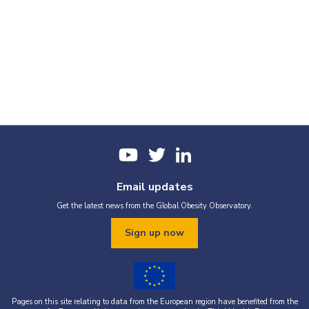
Email updates
Get the latest news from the Global Obesity Observatory.
Sign up now
Pages on this site relating to data from the European region have benefited from the