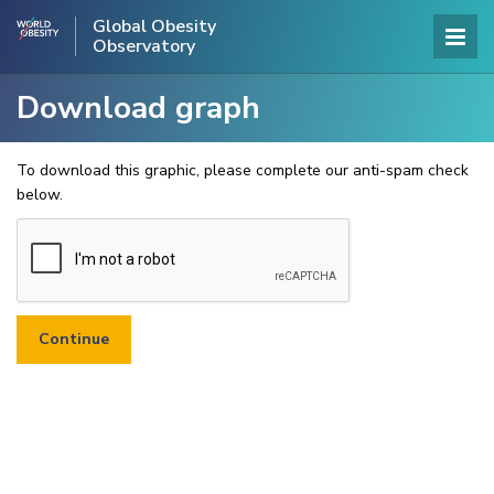
Global Obesity
Observatory
Download graph
To download this graphic, please complete our anti-spam check
below.