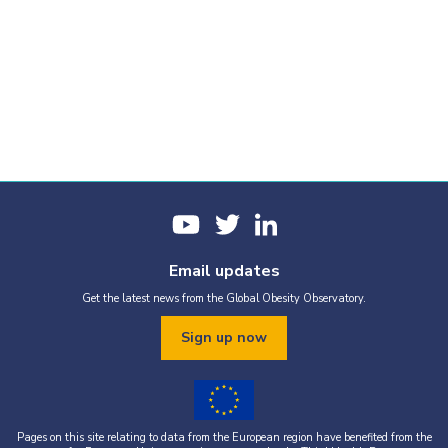
Email updates
Get the latest news from the Global Obesity Observatory.
Sign up now
Pages on this site relating to data from the European region have benefited from the