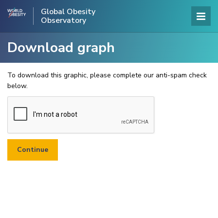
Global Obesity
Observatory
Download graph
To download this graphic, please complete our anti-spam check
below.