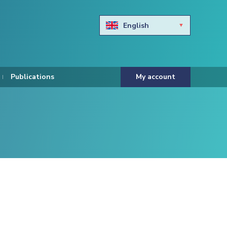
English
Български
Hravtski
Publications
My account
Čeština
Dansk
Nederlands
Eesti keel
Suomi
Francais
Deutsch
ελληνικά