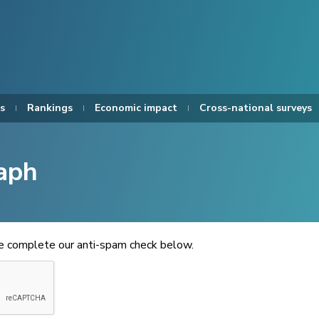
s
Rankings
Economic impact
Cross-national surveys
aph
se complete our anti-spam check below.