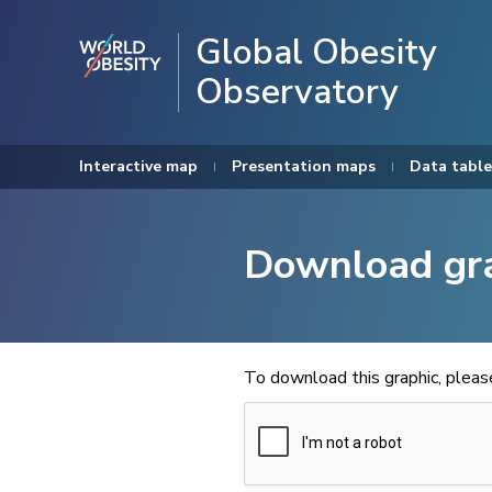
Global Obesity
Observatory
Interactive map
Presentation maps
Data table
Download gr
To download this graphic, plea