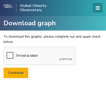
Global Obesity
Observatory
Download graph
To download this graphic, please complete our anti-spam check
below.