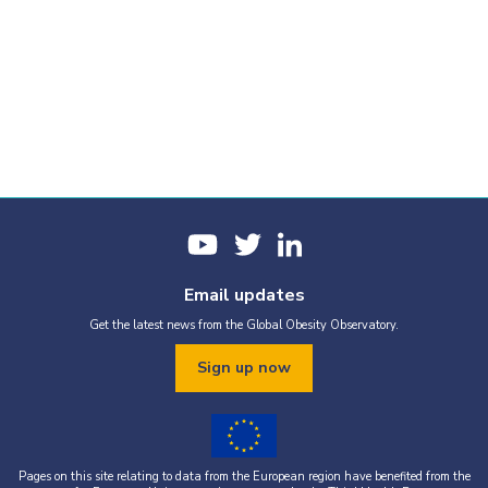
Email updates
Get the latest news from the Global Obesity Observatory.
Sign up now
Pages on this site relating to data from the European region have benefited from the