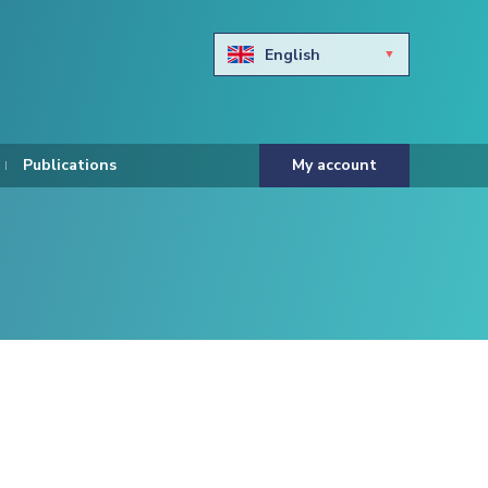
English
Български
Hravtski
Publications
My account
Čeština
Dansk
Nederlands
Eesti keel
Suomi
Francais
Deutsch
ελληνικά