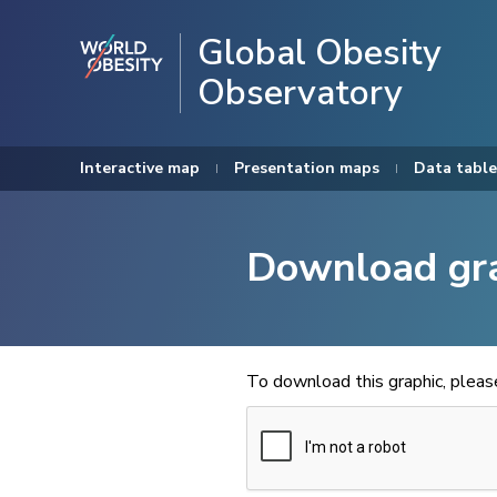
Global Obesity
Observatory
Interactive map
Presentation maps
Data table
Download gr
To download this graphic, plea