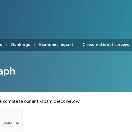
s
Rankings
Economic impact
Cross-national surveys
aph
se complete our anti-spam check below.