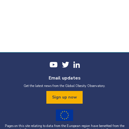
Email updates
Get the latest news from the Global Obesity Observatory.
Sign up now
Pages on this site relating to data from the European region have benefited from the