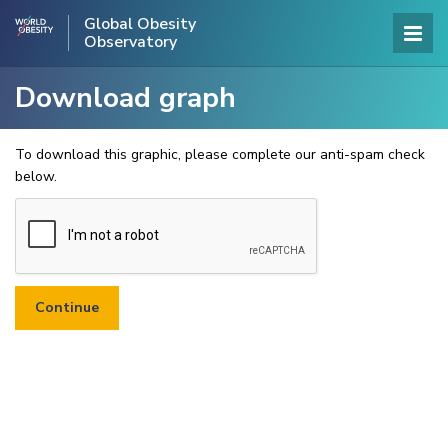
Global Obesity
Observatory
Download graph
To download this graphic, please complete our anti-spam check
below.