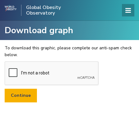
Global Obesity
Observatory
Download graph
To download this graphic, please complete our anti-spam check
below.