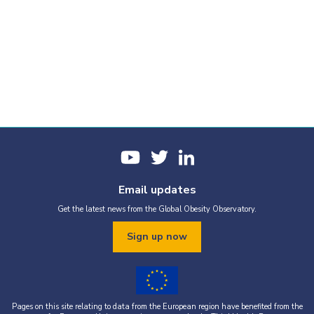
Email updates
Get the latest news from the Global Obesity Observatory.
Sign up now
Pages on this site relating to data from the European region have benefited from the