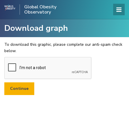
Global Obesity
Observatory
Download graph
To download this graphic, please complete our anti-spam check
below.