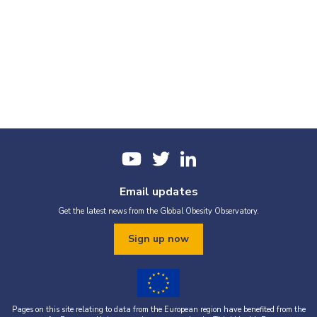
Email updates
Get the latest news from the Global Obesity Observatory.
Sign up now
Pages on this site relating to data from the European region have benefited from the