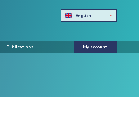
English
Български
Hravtski
Publications
My account
Čeština
Dansk
Nederlands
Eesti keel
Suomi
Francais
Deutsch
ελληνικά