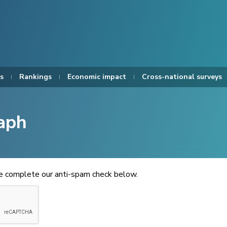
s
Rankings
Economic impact
Cross-national surveys
aph
se complete our anti-spam check below.