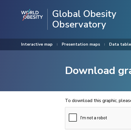
Global Obesity
Observatory
Interactive map
Presentation maps
Data table
Download gr
To download this graphic, plea