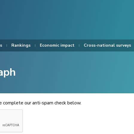
s
Rankings
Economic impact
Cross-national surveys
aph
se complete our anti-spam check below.