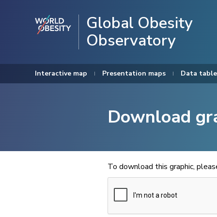
Global Obesity
Observatory
Interactive map
Presentation maps
Data table
Download gr
To download this graphic, plea