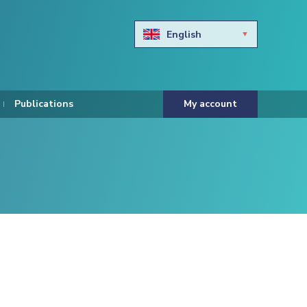
English
Български
Hravtski
Publications
My account
Čeština
Dansk
Nederlands
Eesti keel
Suomi
Francais
Deutsch
ελληνικά