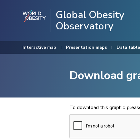
Global Obesity
Observatory
Interactive map
Presentation maps
Data table
Download gr
To download this graphic, plea