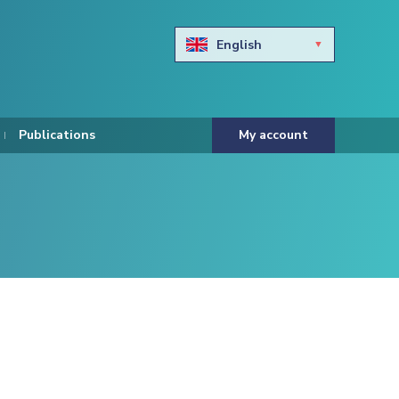
English
Български
Hravtski
Publications
My account
Čeština
Dansk
Nederlands
Eesti keel
Suomi
Francais
Deutsch
ελληνικά