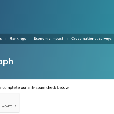
s
Rankings
Economic impact
Cross-national surveys
aph
se complete our anti-spam check below.