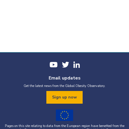
Email updates
Get the latest news from the Global Obesity Observatory.
Sign up now
Pages on this site relating to data from the European region have benefited from the