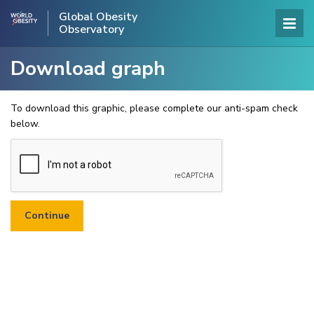
Global Obesity
Observatory
Download graph
To download this graphic, please complete our anti-spam check
below.