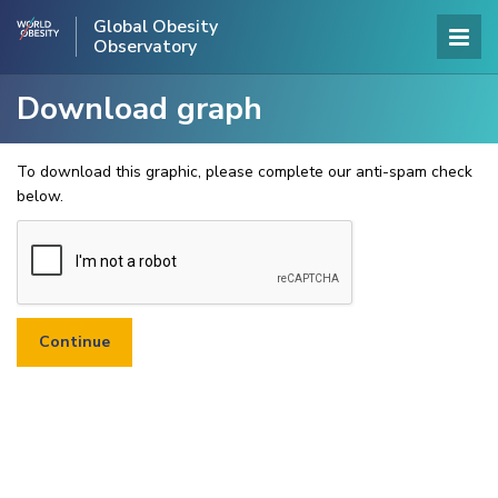
Global Obesity
Observatory
Download graph
To download this graphic, please complete our anti-spam check
below.