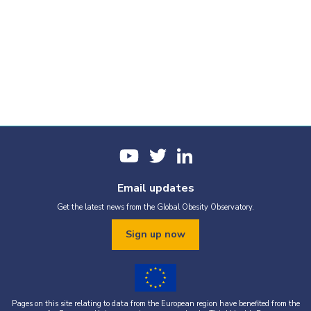
Email updates
Get the latest news from the Global Obesity Observatory.
Sign up now
Pages on this site relating to data from the European region have benefited from the