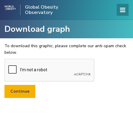
Global Obesity
Observatory
Download graph
To download this graphic, please complete our anti-spam check
below.