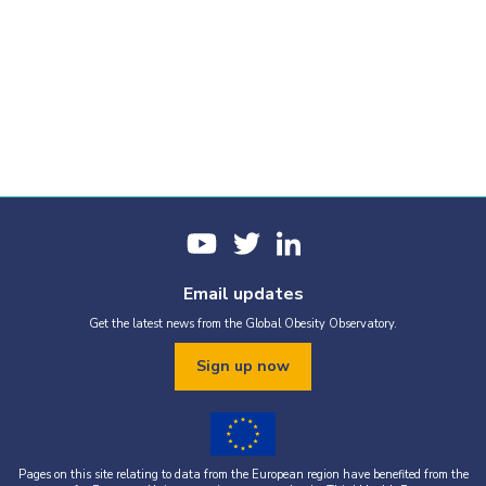
Email updates
Get the latest news from the Global Obesity Observatory.
Sign up now
Pages on this site relating to data from the European region have benefited from the