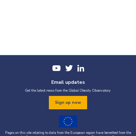
Email updates
Get the latest news from the Global Obesity Observatory.
Sign up now
Pages on this site relating to data from the European region have benefited from the