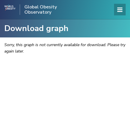
Global Obesity
Observatory
Download graph
Sorry, this graph is not currently available for download. Please try
again later.