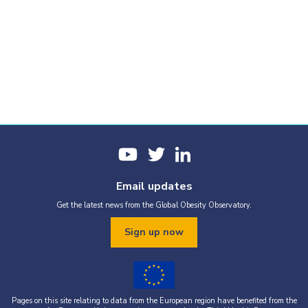
Email updates
Get the latest news from the Global Obesity Observatory.
Sign up now
Pages on this site relating to data from the European region have benefited from the