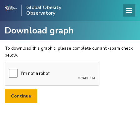
Global Obesity
Observatory
Download graph
To download this graphic, please complete our anti-spam check
below.