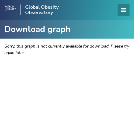
Global Obesity
Observatory
Download graph
Sorry, this graph is not currently available for download. Please try
again later.