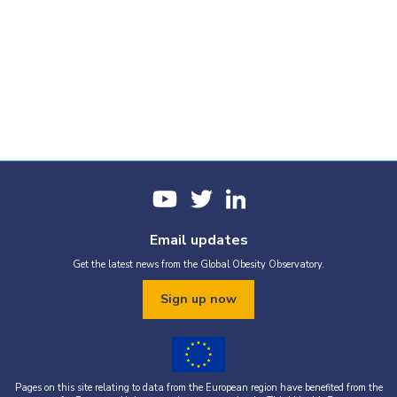
Email updates
Get the latest news from the Global Obesity Observatory.
Sign up now
Pages on this site relating to data from the European region have benefited from the